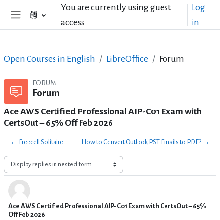
Skip to main content
You are currently using guest
Log
access
in
Side panel
Open Courses in English
LibreOffice
Forum
FORUM
Forum
Ace AWS Certified Professional AIP-C01 Exam with
CertsOut – 65% Off Feb 2026
← Freecell Solitaire
How to Convert Outlook PST Emails to PDF? →
Display mode
Ace AWS Certified Professional AIP-C01 Exam with CertsOut – 65%
Number of replies: 1
Off Feb 2026