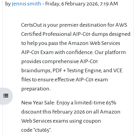
by
jennis smith
-
Friday, 6 February 2026, 7:19 AM
CertsOut is your premier destination for AWS
Certified Professional AIP-C01 dumps designed
to help you pass the Amazon Web Services
AIP-C01 Exam with confidence. Our platform
provides comprehensive AIP-C01
braindumps, PDF + Testing Engine, and VCE
files to ensure effective AIP-C01 exam
preparation.
Open course index
New Year Sale: Enjoy a limited-time 65%
discount this February 2026 on all Amazon
Web Services exams using coupon
code "ctut65".