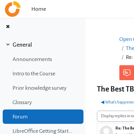
Skip to main content
Home
Open C
General
The
Collapse
Re:
Announcements
Intro to the Course
Prior knowledge survey
The Best T
Glossary
◀︎ What’s happeni
Display mode
Forum
Re: The B
Number 
LibreOffice Getting Started Guide