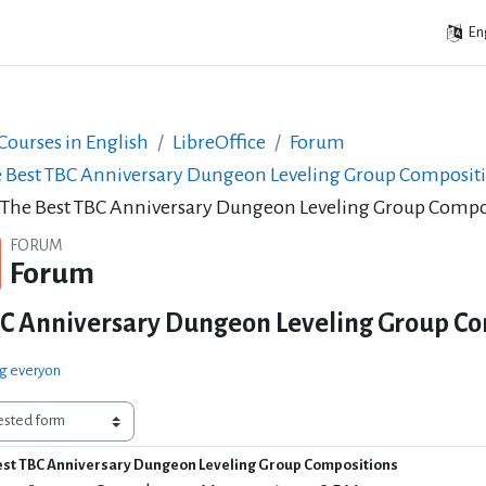
Eng
ourses in English
LibreOffice
Forum
 Best TBC Anniversary Dungeon Leveling Group Composit
 The Best TBC Anniversary Dungeon Leveling Group Compo
FORUM
Forum
BC Anniversary Dungeon Leveling Group Co
ng everyon
est TBC Anniversary Dungeon Leveling Group Compositions
of replies: 0