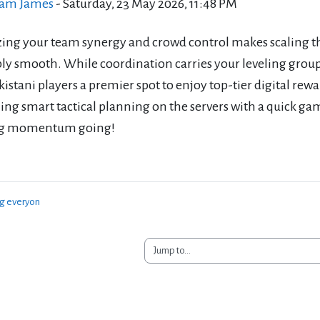
iam James
-
Saturday, 23 May 2026, 11:48 PM
ing your team synergy and crowd control makes scaling th
bly smooth. While coordination carries your leveling group
kistani players a premier spot to enjoy top-tier digital r
g smart tactical planning on the servers with a quick gam
ng momentum going!
ng everyon
Jump to...