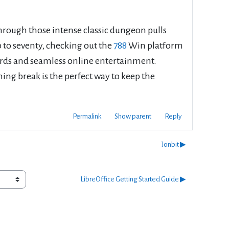
rough those intense classic dungeon pulls
 to seventy, checking out the
788
Win platform
ewards and seamless online entertainment.
ing break is the perfect way to keep the
Permalink
Show parent
Reply
Jonbit ▶︎
LibreOffice Getting Started Guide ▶︎