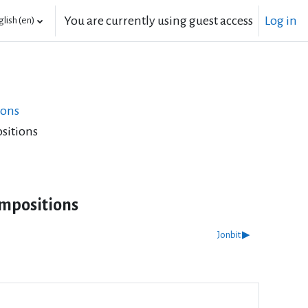
You are currently using guest access
Log in
lish ‎(en)‎
ions
sitions
mpositions
Jonbit ▶︎