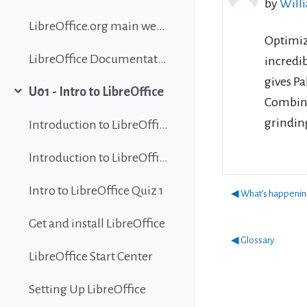
by
Will
LibreOffice.org main website
Optimiz
LibreOffice Documentation
incredi
gives Pa
U01 - Intro to LibreOffice
Collapse
Combinin
grindi
Introduction to LibreOffice
Introduction to LibreOffice
Intro to LibreOffice Quiz 1
◀︎ What’s happeni
Get and install LibreOffice
◀︎ Glossary
LibreOffice Start Center
Setting Up LibreOffice