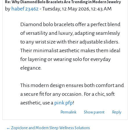
Re: Why Diamond Bolo Bracelets Are Trending in Modern Jewelry
Number of replies: 0
by
habef 23462
-
Tuesday, 12 May 2026, 12:43 AM
Diamond bolo bracelets offer a perfect blend
of versatility and luxury, adapting seamlessly
to any wrist size with their adjustable sliders.
Their minimalist aesthetic makes them ideal
for layering or wearing solo for everyday
elegance.
This modern design ensures both comfort and
a secure fit for any occasion. For a chic, soft
aesthetic, use a
pink pfp
!
Permalink
Show parent
Reply
← Zopiclone and Modern Sleep Wellness Solutions