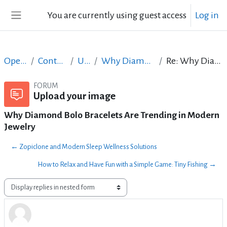
Skip to main content
You are currently using guest access
Log in
Side panel
Open Courses in English
Content Creation course - June 2017
Upload your image
Why Diamond Bolo Bracelets Are Trending in Modern Jewelry
Re: Why Diamond Bolo Bracelets Are Trending in Modern Jewelry
FORUM
Upload your image
Why Diamond Bolo Bracelets Are Trending in Modern
Jewelry
← Zopiclone and Modern Sleep Wellness Solutions
How to Relax and Have Fun with a Simple Game: Tiny Fishing →
Display mode