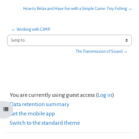
How to Relax and Have Fun with a Simple Game: Tiny Fishing →
← Working with GIMP
Jump to...
The Transmission of Sound →
You are currently using guest access (
Log in
)
Data retention summary
Open course index
Get the mobile app
Switch to the standard theme