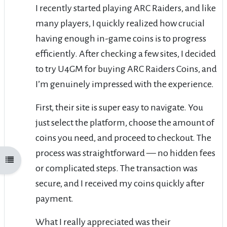
I recently started playing ARC Raiders, and like
many players, I quickly realized how crucial
having enough in-game coins is to progress
efficiently. After checking a few sites, I decided
to try U4GM for buying ARC Raiders Coins, and
I’m genuinely impressed with the experience.
First, their site is super easy to navigate. You
just select the platform, choose the amount of
coins you need, and proceed to checkout. The
process was straightforward — no hidden fees
Open course index
or complicated steps. The transaction was
secure, and I received my coins quickly after
payment.
What I really appreciated was their