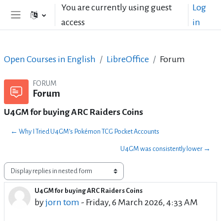
Skip to main content
You are currently using guest
Log
access
in
Side panel
Open Courses in English
LibreOffice
Forum
FORUM
Forum
U4GM for buying ARC Raiders Coins
← Why I Tried U4GM’s Pokémon TCG Pocket Accounts
U4GM was consistently lower →
Display mode
U4GM for buying ARC Raiders Coins
Number of replies: 0
by
jorn tom
-
Friday, 6 March 2026, 4:33 AM