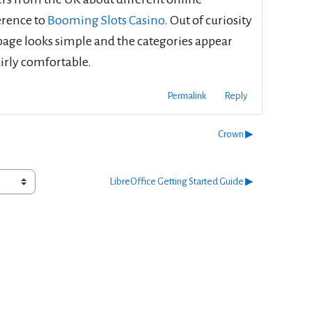
erence to
Booming Slots Casino
. Out of curiosity
epage looks simple and the categories appear
airly comfortable.
Permalink
Reply
Crown ▶︎
LibreOffice Getting Started Guide ▶︎