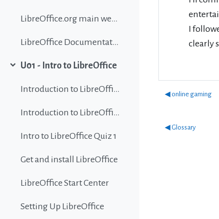
enterta
LibreOffice.org main website
I follow
LibreOffice Documentation
clearly 
U01 - Intro to LibreOffice
Collapse
Introduction to LibreOffice
◀︎ online gaming
Introduction to LibreOffice
◀︎ Glossary
Intro to LibreOffice Quiz 1
Get and install LibreOffice
LibreOffice Start Center
Setting Up LibreOffice