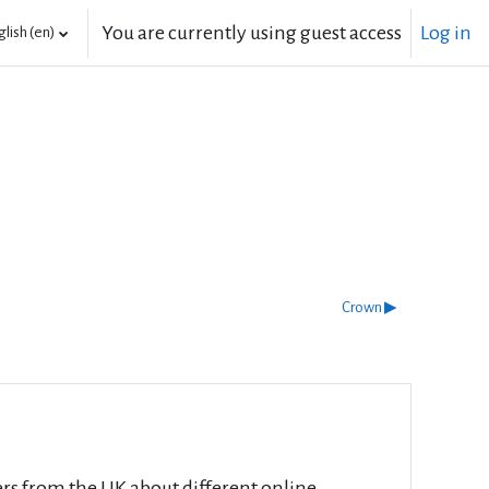
You are currently using guest access
Log in
lish ‎(en)‎
Crown ▶︎
rs from the UK about different online