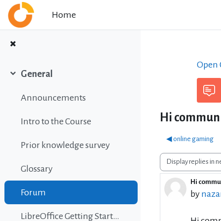
Skip to main content
Home
Open C
General
Collapse
Announcements
Hi communit
Intro to the Course
◀︎ online gaming
Prior knowledge survey
Display mode
Glossary
Hi commun
Number 
Forum
by
nazar
LibreOffice Getting Started Guide
Hi comm