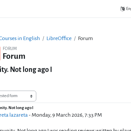
Eng
ourses in English
LibreOffice
Forum
FORUM
Forum
y. Not long ago I
ity. Not long ago I
of replies: 0
eta lazareta
-
Monday, 9 March 2026, 7:33 PM
unity. Not long ago I was reading reviews written by playe