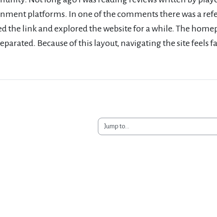
inment platforms. In one of the comments there was a ref
ed the link and explored the website for a while. The hom
separated. Because of this layout, navigating the site feels f
Jump to...