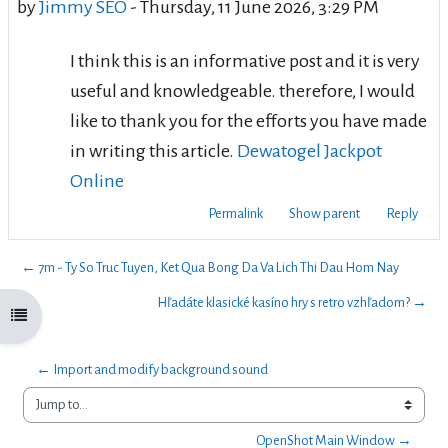
by
Jimmy SEO
-
Thursday, 11 June 2026, 3:29 PM
I think this is an informative post and it is very
useful and knowledgeable. therefore, I would
like to thank you for the efforts you have made
in writing this article.
Dewatogel Jackpot
Online
Permalink
Show parent
Reply
← 7m - Ty So Truc Tuyen, Ket Qua Bong Da Va Lich Thi Dau Hom Nay
Hľadáte klasické kasíno hry s retro vzhľadom? →
Open course index
← Import and modify background sound 
Jump to...
OpenShot Main Window →