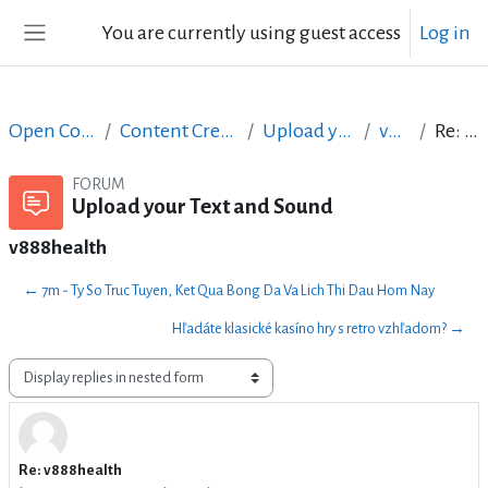
Skip to main content
You are currently using guest access
Log in
Side panel
Open Courses in English
Content Creation course - June 2017
Upload your Text and Sound
v888health
Re: v888health
FORUM
Upload your Text and Sound
v888health
← 7m - Ty So Truc Tuyen, Ket Qua Bong Da Va Lich Thi Dau Hom Nay
Hľadáte klasické kasíno hry s retro vzhľadom? →
Display mode
Re: v888health
Number of replies: 0