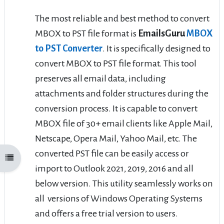
The most reliable and best method to convert
MBOX to PST file format is
EmailsGuru
MBOX
to PST Converter
. It is specifically designed to
convert MBOX to PST file format. This tool
preserves all email data, including
attachments and folder structures during the
conversion process. It is capable to convert
MBOX file of 30+ email clients like Apple Mail,
Netscape, Opera Mail, Yahoo Mail, etc. The
converted PST file can be easily access or
Open course index
import to Outlook 2021, 2019, 2016 and all
below version. This utility seamlessly works on
all versions of Windows Operating Systems
and offers a free trial version to users.