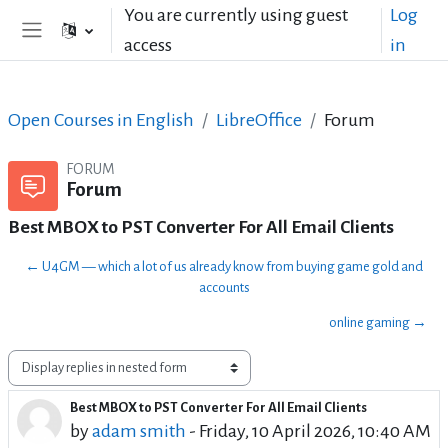
Skip to main content
You are currently using guest
Log
access
in
Side panel
Open Courses in English
LibreOffice
Forum
FORUM
Forum
Best MBOX to PST Converter For All Email Clients
← U4GM — which a lot of us already know from buying game gold and
accounts
online gaming →
Display mode
Best MBOX to PST Converter For All Email Clients
Number of replies: 0
by
adam smith
-
Friday, 10 April 2026, 10:40 AM