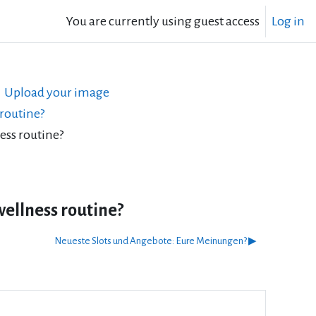
You are currently using guest access
Log in
Upload your image
 routine?
ess routine?
wellness routine?
Neueste Slots und Angebote: Eure Meinungen? ▶︎