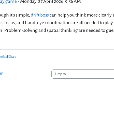
ay game
-
Monday, 27 April 2026, 9:56 AM
ugh it's simple,
drift boss
can help you think more clearly 
s, focus, and hand-eye coordination are all needed to play t
n. Problem-solving and spatial thinking are needed to gues
etball Stars
Jump to...
MP