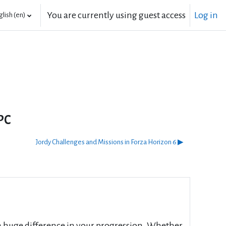
You are currently using guest access
Log in
lish ‎(en)‎
PC
Jordy Challenges and Missions in Forza Horizon 6 ▶︎
a huge difference in your progression. Whether