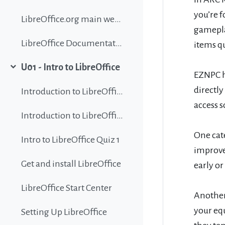
you’re f
LibreOffice.org main website
gamepla
LibreOffice Documentation
items qu
U01 - Intro to LibreOffice
Collapse
EZNPC h
directl
Introduction to LibreOffice
access s
Introduction to LibreOffice
One cate
Intro to LibreOffice Quiz 1
improved
Get and install LibreOffice
early o
LibreOffice Start Center
Another
your eq
Setting Up LibreOffice