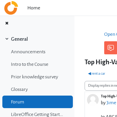
Skip to main content
Home
Open C
General
Collapse
Announcements
Top High-Va
Intro to the Course
◀︎ rent a car
Prior knowledge survey
Display mode
Glossary
Top High-
Number 
Forum
by
Jime
LibreOffice Getting Started Guide
In ARC 