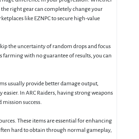
s, the right gear can completely change your
ketplaces like EZNPC to secure high-value
kip the uncertainty of random drops and focus
 farming with no guarantee of results, you can
tems usually provide better damage output,
ly easier. In ARC Raiders, having strong weapons
d mission success.
urces. These items are essential for enhancing
often hard to obtain through normal gameplay,