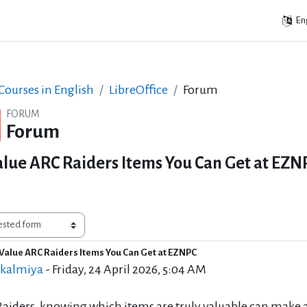
Eng
ourses in English
LibreOffice
Forum
FORUM
Forum
lue ARC Raiders Items You Can Get at EZN
Value ARC Raiders Items You Can Get at EZNPC
of replies: 0
 kalmiya
-
Friday, 24 April 2026, 5:04 AM
Raiders, knowing which items are truly valuable can make 