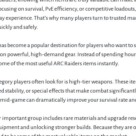
ocusing on survival, PvE efficiency, or competitive loadout
y experience. That’s why many players turn to trusted mar
ickly and safely.
as become a popular destination for players who want to s
y on powerful, high-demand gear. Instead of spending hours
ome of the most useful ARC Raiders items instantly.
gory players often look for is high-tier weapons. These i
 stability, or special effects that make combat significant
r mid-game can dramatically improve your survival rate an
 important group includes rare materials and upgrade reso
uipment and unlocking stronger builds. Because they are 