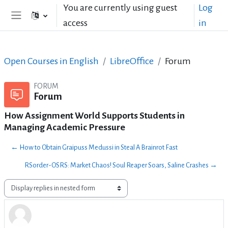
Skip to main content
You are currently using guest
Log
access
in
Side panel
Open Courses in English
LibreOffice
Forum
FORUM
Forum
How Assignment World Supports Students in
Managing Academic Pressure
← How to Obtain Graipuss Medussi in Steal A Brainrot Fast
RSorder-OSRS: Market Chaos! Soul Reaper Soars, Saline Crashes →
Display mode