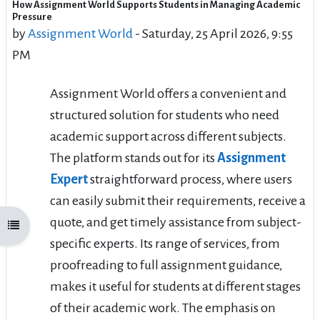
How Assignment World Supports Students in Managing Academic
Number of replies: 1
Pressure
by
Assignment World
-
Saturday, 25 April 2026, 9:55
PM
Assignment World offers a convenient and
structured solution for students who need
academic support across different subjects.
The platform stands out for its
Assignment
Expert
straightforward process, where users
can easily submit their requirements, receive a
quote, and get timely assistance from subject-
Open course index
specific experts. Its range of services, from
proofreading to full assignment guidance,
makes it useful for students at different stages
of their academic work. The emphasis on