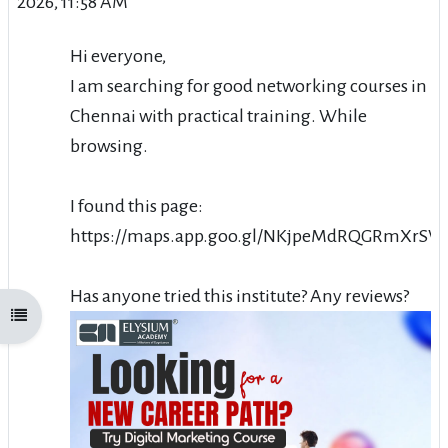
2026, 11:58 AM
Hi everyone,
I am searching for good networking courses in
Chennai with practical training. While
browsing.
I found this page:
https://maps.app.goo.gl/NKjpeMdRQGRmXrSW
Has anyone tried this institute? Any reviews?
Open course index