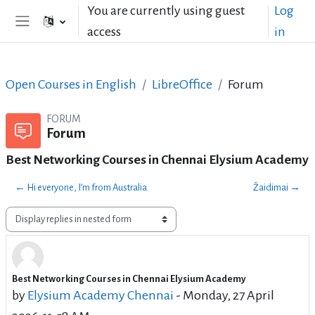
Skip to main content
You are currently using guest
Log
access
in
Side panel
Open Courses in English
LibreOffice
Forum
FORUM
Forum
Best Networking Courses in Chennai Elysium Academy
← Hi everyone, I’m from Australia
Žaidimai →
Display mode
Best Networking Courses in Chennai Elysium Academy
Number of replies: 0
by
Elysium Academy Chennai
-
Monday, 27 April