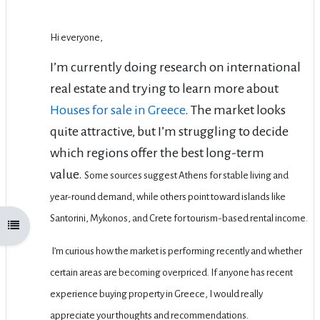
Hi everyone,
I’m currently doing research on international
real estate and trying to learn more about
Houses for sale in Greece
. The market looks
quite attractive, but I’m struggling to decide
which regions offer the best long-term
value.
Some sources suggest Athens for stable living and
year-round demand, while others point toward islands like
Santorini, Mykonos, and Crete for tourism-based rental income.
Open course index
I’m curious how the market is performing recently and whether
certain areas are becoming overpriced.
If anyone has recent
experience buying property in Greece, I would really
appreciate your thoughts and recommendations.