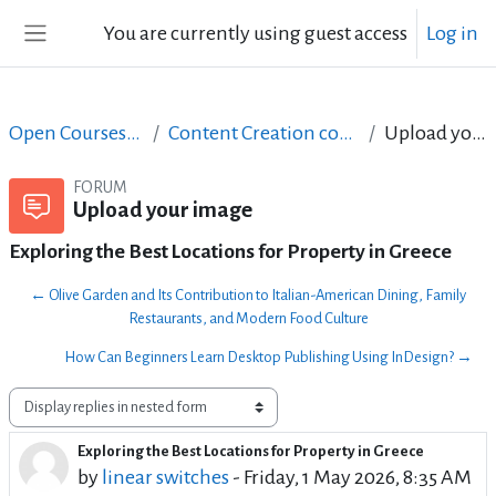
Skip to main content
You are currently using guest access
Log in
Side panel
Open Courses in English
Content Creation course - June 2017
Upload your image
FORUM
Upload your image
Exploring the Best Locations for Property in Greece
← Olive Garden and Its Contribution to Italian-American Dining, Family
Restaurants, and Modern Food Culture
How Can Beginners Learn Desktop Publishing Using InDesign? →
Display mode
Exploring the Best Locations for Property in Greece
Number of replies: 1
by
linear switches
-
Friday, 1 May 2026, 8:35 AM