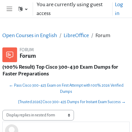
Skip to main content
You are currently using guest
Log
access
in
Side panel
Open Courses in English
LibreOffice
Forum
FORUM
Forum
(100% Result) Top Cisco 300-430 Exam Dumps for
Faster Preparations
← Pass Cisco 300-425 Exam on First Attempt with 100% 2026 Verified
Dumps
[Trusted 2026] Cisco 300-435 Dumps For Instant Exam Success →
Display mode