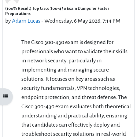
(100% Result) Top Cisco 300-430 Exam Dumps for Faster
Number of replies: 0
Preparations
by
Adam Lucas
-
Wednesday, 6 May 2026, 7:14 PM
The Cisco 300-430 exam is designed for
professionals who want to validate their skills
in network security, particularly in
implementing and managing secure
solutions. It focuses on key areas such as
security fundamentals, VPN technologies,
endpoint protection, and threat defense. The
Open course index
Cisco 300-430 exam evaluates both theoretical
understanding and practical ability, ensuring
that candidates can effectively deploy and
troubleshoot security solutions in real-world