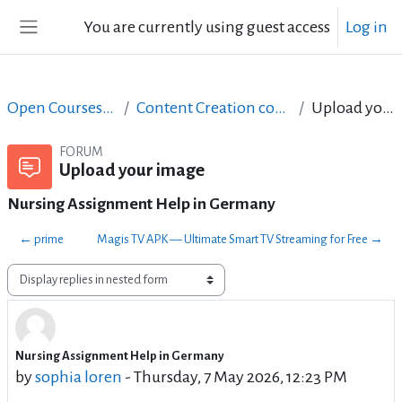
Skip to main content
You are currently using guest access
Log in
Side panel
Open Courses in English
Content Creation course - June 2017
Upload your image
FORUM
Upload your image
Nursing Assignment Help in Germany
← prime
Magis TV APK — Ultimate Smart TV Streaming for Free →
Display mode
Nursing Assignment Help in Germany
Number of replies: 0
by
sophia loren
-
Thursday, 7 May 2026, 12:23 PM