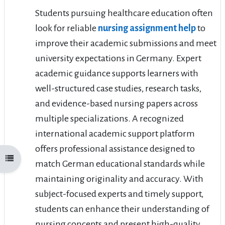
Students pursuing healthcare education often
look for reliable
nursing assignment help
to
improve their academic submissions and meet
university expectations in Germany. Expert
academic guidance supports learners with
well-structured case studies, research tasks,
and evidence-based nursing papers across
multiple specializations. A recognized
international academic support platform
offers professional assistance designed to
Open course index
match German educational standards while
maintaining originality and accuracy. With
subject-focused experts and timely support,
students can enhance their understanding of
nursing concepts and present high-quality