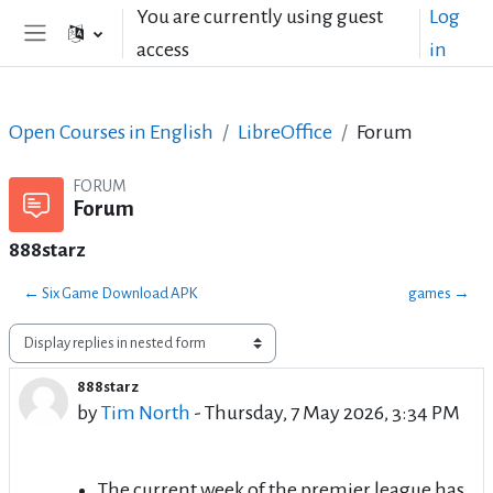
Skip to main content
You are currently using guest
Log
access
in
Side panel
Open Courses in English
LibreOffice
Forum
FORUM
Forum
888starz
← Six Game Download APK
games →
Display mode
888starz
Number of replies: 0
by
Tim North
-
Thursday, 7 May 2026, 3:34 PM
The current week of the premier league has