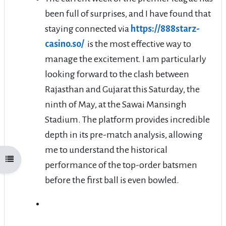
been full of surprises, and I have found that
staying connected via
https://888starz-
casino.so/
is the most effective way to
manage the excitement. I am particularly
looking forward to the clash between
Rajasthan and Gujarat this Saturday, the
ninth of May, at the Sawai Mansingh
Stadium. The platform provides incredible
depth in its pre-match analysis, allowing
me to understand the historical
Open course index
performance of the top-order batsmen
before the first ball is even bowled.