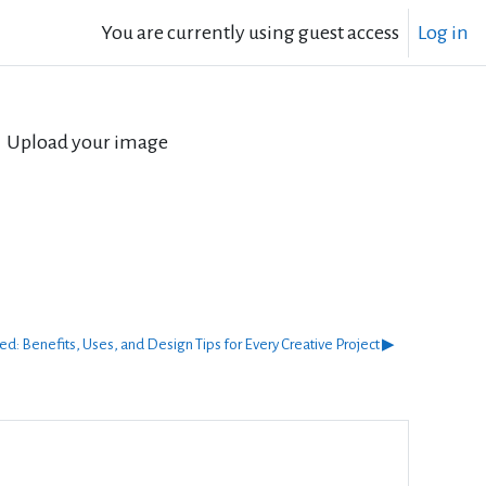
You are currently using guest access
Log in
Upload your image
ed: Benefits, Uses, and Design Tips for Every Creative Project ▶︎