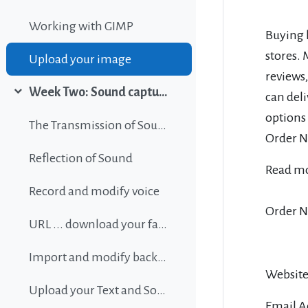
Working with GIMP
Buying l
stores.
Upload your image
reviews,
Week Two: Sound capture and editing
can deli
Collapse
options
The Transmission of Sound
Order No
Reflection of Sound
Read m
Record and modify voice
Order N
URL ... download your favorite background music
Import and modify background sound
Website
Upload your Text and Sound
Email A