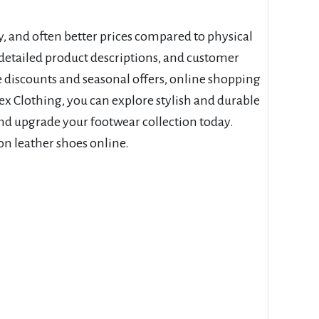
y, and often better prices compared to physical
etailed product descriptions, and customer
ve discounts and seasonal offers, online shopping
ex Clothing, you can explore stylish and durable
nd upgrade your footwear collection today.
on leather shoes online.