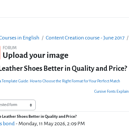
ourses in English
Content Creation course - June 2017
FORUM
Upload your image
Leather Shoes Better in Quality and Price?
a Template Guide: How to Choose the Right Format for Your Perfect Match
Cursive Fonts Explain
 Leather Shoes Better in Quality and Price?
f replies: 2
s bond
-
Monday, 11 May 2026, 2:09 PM