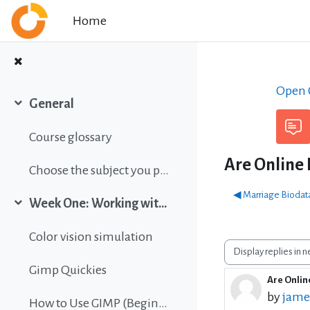
Skip to main content
Home
Open C
General
Collapse
Course glossary
Are Online 
Choose the subject you prefer
◀︎ Marriage Biodat
Week One: Working with images
Collapse
Color vision simulation
Display mode
Gimp Quickies
Are Online
Number o
by
jame
How to Use GIMP (Beginners Guide)