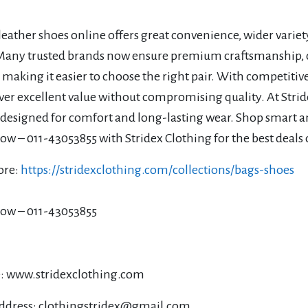
eather shoes online offers great convenience, wider variet
 Many trusted brands now ensure premium craftsmanship, d
 making it easier to choose the right pair. With competiti
ver excellent value without compromising quality. At Strid
 designed for comfort and long-lasting wear. Shop smart a
w – 011-43053855 with Stridex Clothing for the best deals 
ore:
https://stridexclothing.com/collections/bags-shoes
ow – 011-43053855
: www.stridexclothing.com
ddress: clothingstridex@gmail.com