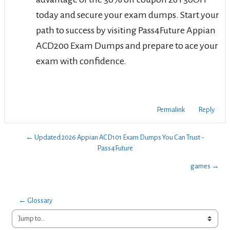
today and secure your exam dumps. Start your
path to success by visiting Pass4Future Appian
ACD200 Exam Dumps and prepare to ace your
exam with confidence.
Permalink
Reply
← Updated 2026 Appian ACD101 Exam Dumps You Can Trust -
Pass4Future
games →
← Glossary
Jump to...