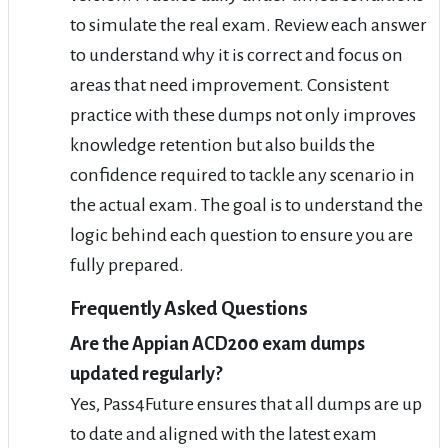
to simulate the real exam. Review each answer
to understand why it is correct and focus on
areas that need improvement. Consistent
practice with these dumps not only improves
knowledge retention but also builds the
confidence required to tackle any scenario in
the actual exam. The goal is to understand the
logic behind each question to ensure you are
fully prepared.
Frequently Asked Questions
Are the Appian ACD200 exam dumps
updated regularly?
Yes, Pass4Future ensures that all dumps are up
to date and aligned with the latest exam