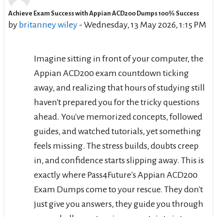
Achieve Exam Success with Appian ACD200 Dumps 100% Success
Number of replies: 0
by
britanney wiley
-
Wednesday, 13 May 2026, 1:15 PM
Imagine sitting in front of your computer, the
Appian ACD200 exam countdown ticking
away, and realizing that hours of studying still
haven't prepared you for the tricky questions
ahead. You've memorized concepts, followed
guides, and watched tutorials, yet something
feels missing. The stress builds, doubts creep
in, and confidence starts slipping away. This is
exactly where Pass4Future's Appian ACD200
Exam Dumps come to your rescue. They don't
just give you answers, they guide you through