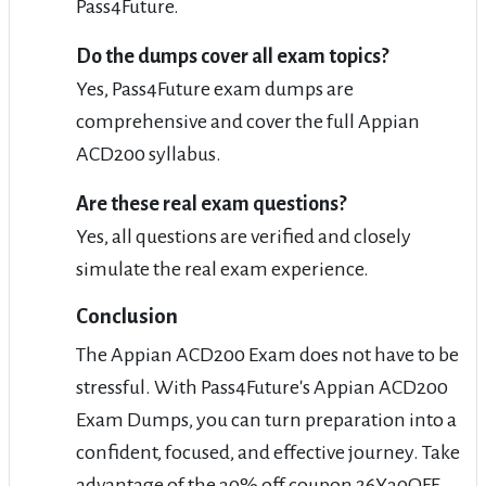
Pass4Future.
Do the dumps cover all exam topics?
Yes, Pass4Future exam dumps are
comprehensive and cover the full Appian
ACD200 syllabus.
Are these real exam questions?
Yes, all questions are verified and closely
simulate the real exam experience.
Conclusion
The Appian ACD200 Exam does not have to be
stressful. With Pass4Future's Appian ACD200
Exam Dumps, you can turn preparation into a
confident, focused, and effective journey. Take
advantage of the 30% off coupon 26Y30OFF