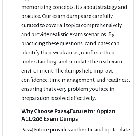
memorizing concepts; it’s about strategy and
practice. Our exam dumps are carefully
curated to cover all topics comprehensively
and provide realistic exam scenarios. By
practicing these questions, candidates can
identify their weak areas, reinforce their
understanding, and simulate the real exam
environment. The dumps help improve
confidence, time management, and readiness,
ensuring that every problem you face in
preparation is solved effectively.
Why Choose Pass4Future for Appian
ACD200 Exam Dumps
Pass4Future provides authentic and up-to-date