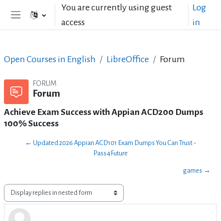
Skip to main content
You are currently using guest
Log
access
in
Side panel
Open Courses in English
LibreOffice
Forum
FORUM
Forum
Achieve Exam Success with Appian ACD200 Dumps
100% Success
← Updated 2026 Appian ACD101 Exam Dumps You Can Trust -
Pass4Future
games →
Display mode