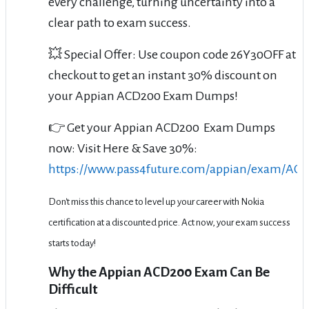
every challenge, turning uncertainty into a
clear path to exam success.
💥 Special Offer: Use coupon code 26Y30OFF at
checkout to get an instant 30% discount on
your Appian ACD200 Exam Dumps!
👉 Get your Appian ACD200 Exam Dumps
now: Visit Here & Save 30%:
https://www.pass4future.com/appian/exam/AC
Don't miss this chance to level up your career with Nokia
certification at a discounted price. Act now, your exam success
starts today!
Why the Appian ACD200 Exam Can Be
Difficult