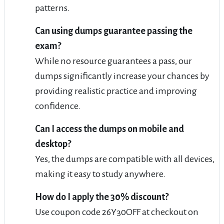
patterns.
Can using dumps guarantee passing the
exam?
While no resource guarantees a pass, our
dumps significantly increase your chances by
providing realistic practice and improving
confidence.
Can I access the dumps on mobile and
desktop?
Yes, the dumps are compatible with all devices,
making it easy to study anywhere.
How do I apply the 30% discount?
Use coupon code 26Y30OFF at checkout on