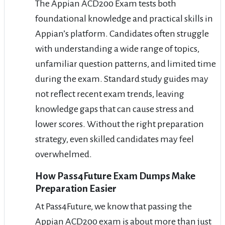
The Appian ACD200 Exam tests both
foundational knowledge and practical skills in
Appian’s platform. Candidates often struggle
with understanding a wide range of topics,
unfamiliar question patterns, and limited time
during the exam. Standard study guides may
not reflect recent exam trends, leaving
knowledge gaps that can cause stress and
lower scores. Without the right preparation
strategy, even skilled candidates may feel
overwhelmed.
How Pass4Future Exam Dumps Make
Preparation Easier
At Pass4Future, we know that passing the
Appian ACD200 exam is about more than just