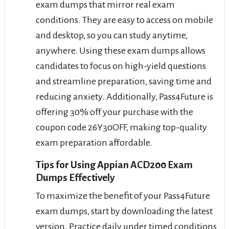
exam dumps that mirror real exam
conditions. They are easy to access on mobile
and desktop, so you can study anytime,
anywhere. Using these exam dumps allows
candidates to focus on high-yield questions
and streamline preparation, saving time and
reducing anxiety. Additionally, Pass4Future is
offering 30% off your purchase with the
coupon code 26Y30OFF, making top-quality
exam preparation affordable.
Tips for Using Appian ACD200 Exam
Dumps Effectively
To maximize the benefit of your Pass4Future
exam dumps, start by downloading the latest
version. Practice daily under timed conditions