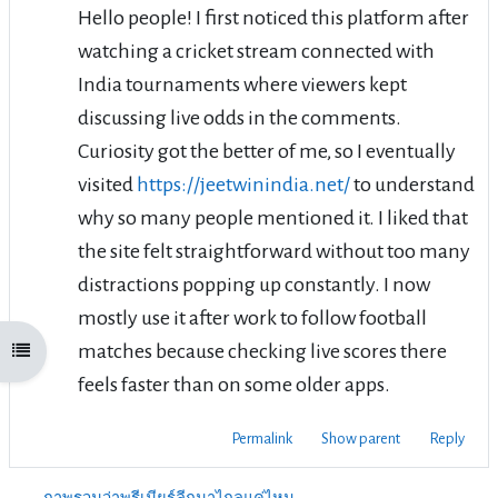
Hello people! I first noticed this platform after
watching a cricket stream connected with
India tournaments where viewers kept
discussing live odds in the comments.
Curiosity got the better of me, so I eventually
visited
https://jeetwinindia.net/
to understand
why so many people mentioned it. I liked that
the site felt straightforward without too many
distractions popping up constantly. I now
mostly use it after work to follow football
matches because checking live scores there
Open course index
feels faster than on some older apps.
Permalink
Show parent
Reply