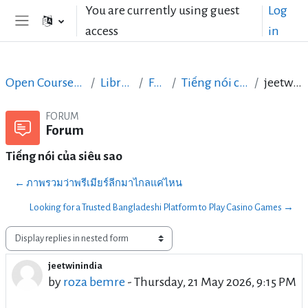
Skip to main content
You are currently using guest
Log
access
in
Side panel
Open Courses in English
LibreOffice
Forum
Tiếng nói của siêu sao
jeetwinindia
FORUM
Forum
Tiếng nói của siêu sao
← ภาพรวมว่าพรีเมียร์ลีกมาไกลแค่ไหน
Looking for a Trusted Bangladeshi Platform to Play Casino Games →
Display mode
jeetwinindia
Number of replies: 0
by
roza bemre
-
Thursday, 21 May 2026, 9:15 PM