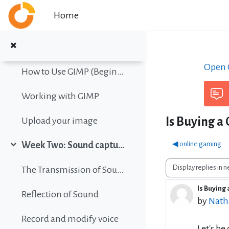
Collapse
Skip to main content
Home
Color vision simulation
Gimp Quickies
Open C
How to Use GIMP (Beginners Guide)
Working with GIMP
Is Buying a
Upload your image
◀︎ online gaming
Week Two: Sound capture and editing
Collapse
Display mode
The Transmission of Sound
Is Buying
Number 
Reflection of Sound
by
Nath
Record and modify voice
Let's be