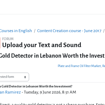
ourses in English
Content Creation course - June 2017
FORUM
Upload your Text and Sound
 Gold Detector in Lebanon Worth the Inves
Plate and Frame Oil Filter Market
 a Gold Detector in Lebanon Worth the Investment?
of replies: 0
an Ramirez
-
Tuesday, 9 June 2026, 8:51 AM
 direct: a quality gold detector is not a cheap purchase. Ent