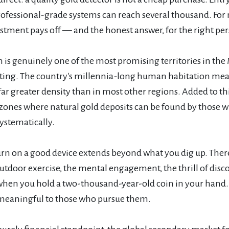
rofessional-grade systems can reach several thousand. For
stment pays off — and the honest answer, for the right pers
is genuinely one of the most promising territories in the 
ting. The country's millennia-long human habitation means 
 far greater density than in most other regions. Added to 
 zones where natural gold deposits can be found by those 
ystematically.
urn on a good device extends beyond what you dig up. There
tdoor exercise, the mental engagement, the thrill of disc
hen you hold a two-thousand-year-old coin in your hand. Th
meaningful to those who pursue them.