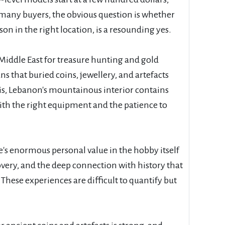
 many buyers, the obvious question is whether
on in the right location, is a resounding yes.
Middle East for treasure hunting and gold
that buried coins, jewellery, and artefacts
this, Lebanon's mountainous interior contains
with the right equipment and the patience to
's enormous personal value in the hobby itself
overy, and the deep connection with history that
ese experiences are difficult to quantify but