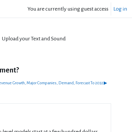
You are currently using guest access
Log in
Upload your Text and Sound
tment?
, Revenue Growth, Major Companies, Demand, Forecast To 2032 ▶︎
ry-level models start at a few hundred dollars,