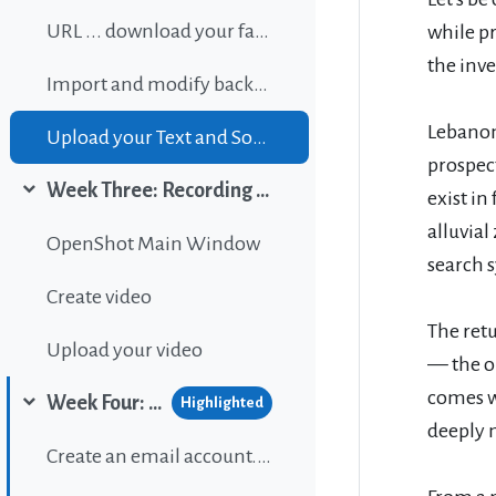
URL ... download your favorite background music
while p
the inve
Import and modify background sound
Lebanon 
Upload your Text and Sound
prospec
Week Three: Recording and editing video
exist in
Collapse
alluvial
OpenShot Main Window
search s
Create video
The ret
Upload your video
— the ou
comes w
Week Four: Publishing content on Wordpress
Highlighted
Collapse
deeply 
Create an email account...If gou don't have one.