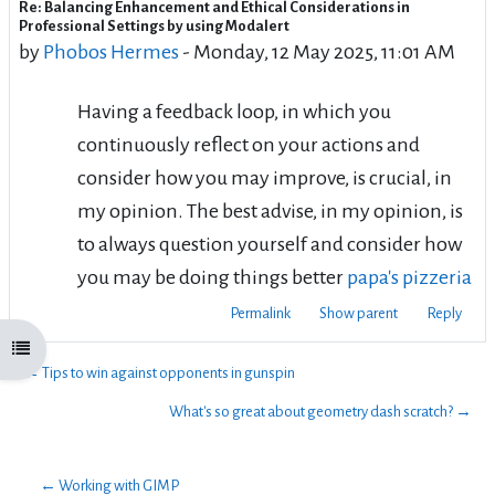
Re: Balancing Enhancement and Ethical Considerations in
Number of replies: 0
Professional Settings by using Modalert
by
Phobos Hermes
-
Monday, 12 May 2025, 11:01 AM
Having a feedback loop, in which you
continuously reflect on your actions and
consider how you may improve, is crucial, in
my opinion. The best advise, in my opinion, is
to always question yourself and consider how
you may be doing things better
papa's pizzeria
Permalink
Show parent
Reply
Open course index
← Tips to win against opponents in gunspin
What's so great about geometry dash scratch? →
← Working with GIMP