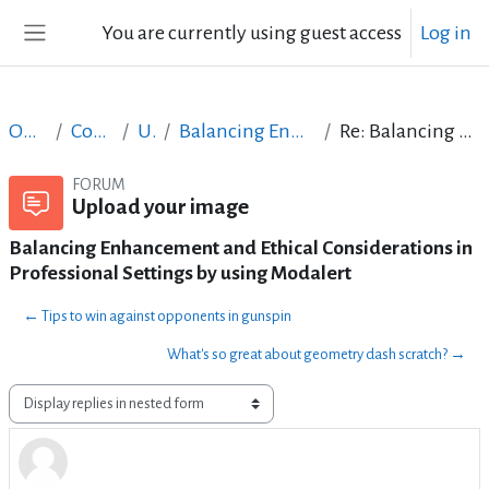
Skip to main content
You are currently using guest access
Log in
Side panel
Open Courses in English
Content Creation course - June 2017
Upload your image
Balancing Enhancement and Ethical Considerations in Professional Settings by using Modalert
Re: Balancing Enhancement and Ethical Considerations in Professional Settings by using Modalert
FORUM
Upload your image
Balancing Enhancement and Ethical Considerations in
Professional Settings by using Modalert
← Tips to win against opponents in gunspin
What's so great about geometry dash scratch? →
Display mode