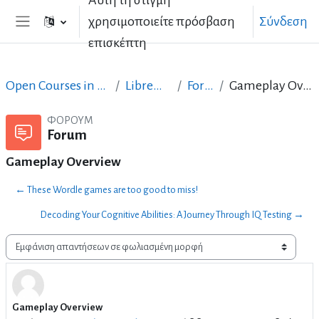
Αυτή τη στιγμή
Μετάβαση στο κεντρικό περιεχόμενο
χρησιμοποιείτε πρόσβαση
Σύνδεση
Πλευρικός πίνακας
επισκέπτη
Open Courses in English
LibreOffice
Forum
Gameplay Overview
ΦΌΡΟΥΜ
Forum
Gameplay Overview
← These Wordle games are too good to miss!
Decoding Your Cognitive Abilities: A Journey Through IQ Testing →
Λειτουργία εμφάνισης
Gameplay Overview
Αριθμός απαντήσεων: 2