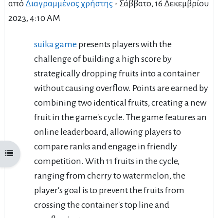
από
Διαγραμμένος χρήστης
-
Σάββατο, 16 Δεκεμβρίου
2023, 4:10 AM
suika game
presents players with the
challenge of building a high score by
strategically dropping fruits into a container
without causing overflow. Points are earned by
combining two identical fruits, creating a new
fruit in the game's cycle. The game features an
online leaderboard, allowing players to
compare ranks and engage in friendly
Άνοιγμα ευρετηρίου μαθήματος
competition. With 11 fruits in the cycle,
ranging from cherry to watermelon, the
player's goal is to prevent the fruits from
crossing the container's top line and