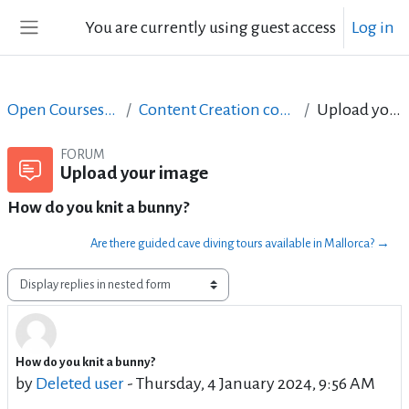
Skip to main content
You are currently using guest access
Log in
Side panel
Open Courses in English
Content Creation course - June 2017
Upload your image
FORUM
Upload your image
How do you knit a bunny?
Are there guided cave diving tours available in Mallorca? →
Display mode
How do you knit a bunny?
Number of replies: 0
by
Deleted user
-
Thursday, 4 January 2024, 9:56 AM