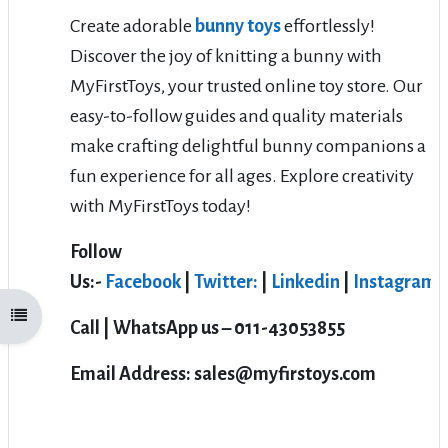
Create adorable
bunny toys
effortlessly!
Discover the joy of knitting a bunny with
MyFirstToys, your trusted online toy store. Our
easy-to-follow guides and quality materials
make crafting delightful bunny companions a
fun experience for all ages. Explore creativity
with MyFirstToys today!
Follow
Us:-
Facebook
|
Twitter:
|
Linkedin
|
Instagram
Open course index
Call | WhatsApp us – 011-43053855
Email Address: sales@myfirstoys.com