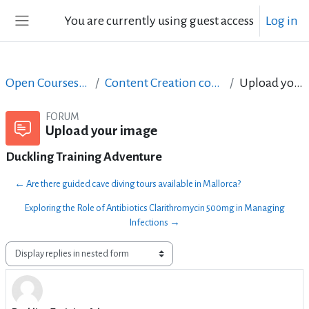
Skip to main content
You are currently using guest access
Log in
Side panel
Open Courses in English
Content Creation course - June 2017
Upload your image
FORUM
Upload your image
Duckling Training Adventure
← Are there guided cave diving tours available in Mallorca?
Exploring the Role of Antibiotics Clarithromycin 500mg in Managing
Infections →
Display mode