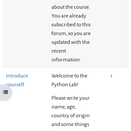
about the course.
You are already
subscribed to this
forum, so you are
updated with the
recent
information.
Introduce
Welcome to the
1
yourself
Python Lab!
Open course index
Please write your
name, age,
country of origin
and some things