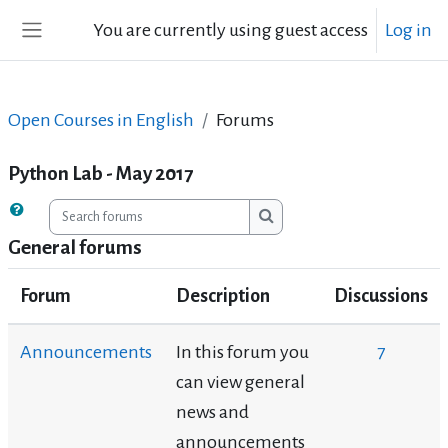
Skip to main content
You are currently using guest access
Log in
Side panel
Open Courses in English
Forums
Python Lab - May 2017
Search forums
Search forums
General forums
Forum
Description
Discussions
Announcements
In this forum you
7
can view general
news and
announcements