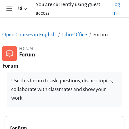
Skip to main content
You are currently using guest
Log
access
in
Side panel
Open Courses in English
LibreOffice
Forum
FORUM
Forum
Forum
Use this forum to ask questions, discuss topics,
collaborate with classmates and show your
work.
Confirm