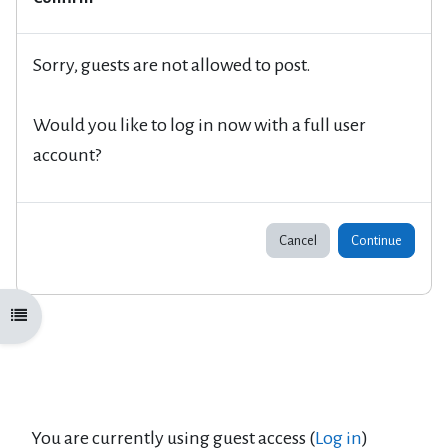
Sorry, guests are not allowed to post.
Would you like to log in now with a full user
account?
Cancel
Continue
Open course index
You are currently using guest access (
Log in
)