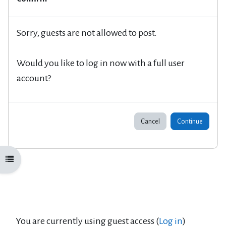
Sorry, guests are not allowed to post.
Would you like to log in now with a full user
account?
Cancel
Continue
Open course index
You are currently using guest access (
Log in
)