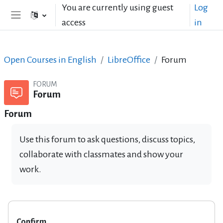
Skip to main content
You are currently using guest
Log
access
in
Side panel
Open Courses in English
LibreOffice
Forum
FORUM
Forum
Forum
Use this forum to ask questions, discuss topics,
collaborate with classmates and show your
work.
Confirm