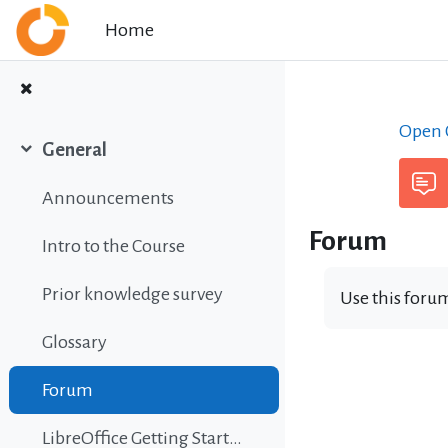
Skip to main content
Home
Open C
General
Collapse
Announcements
Forum
Intro to the Course
Prior knowledge survey
Use this forum
Glossary
Forum
LibreOffice Getting Started Guide