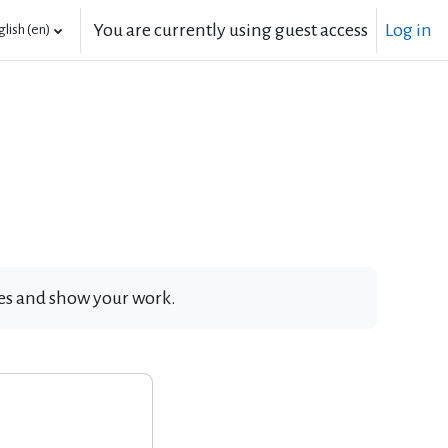
You are currently using guest access
Log in
lish ‎(en)‎
ates and show your work.