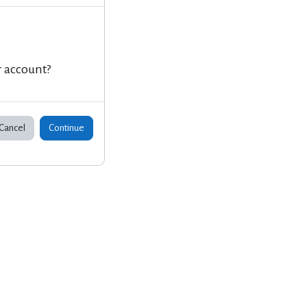
r account?
Cancel
Continue