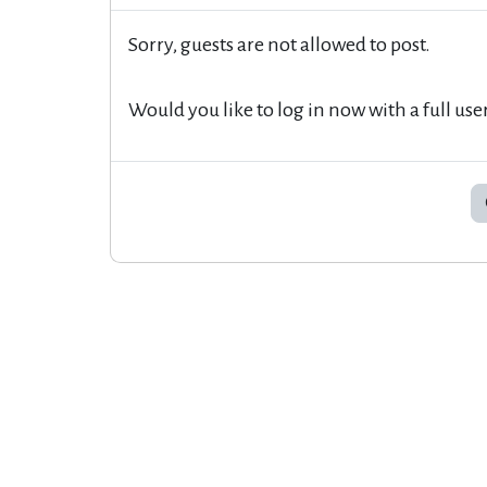
Sorry, guests are not allowed to post.
Would you like to log in now with a full use