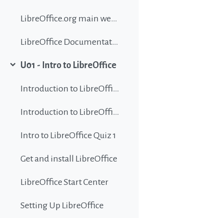
LibreOffice.org main website
LibreOffice Documentation
U01 - Intro to LibreOffice
Collapse
Introduction to LibreOffice
Introduction to LibreOffice
Intro to LibreOffice Quiz 1
Get and install LibreOffice
LibreOffice Start Center
Setting Up LibreOffice