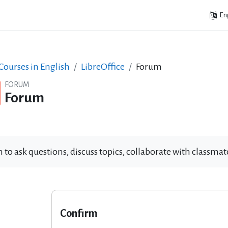
Eng
ourses in English
LibreOffice
Forum
FORUM
Forum
 to ask questions, discuss topics, collaborate with classm
Confirm