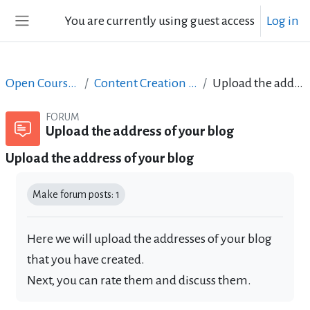
Skip to main content
You are currently using guest access
Log in
Side panel
Open Courses in English
Content Creation course - June 2017
Upload the address of your blog
FORUM
Upload the address of your blog
Upload the address of your blog
Completion requirements
Make forum posts: 1
Here we will upload the addresses of your blog
that you have created.
Next, you can rate them and discuss them.