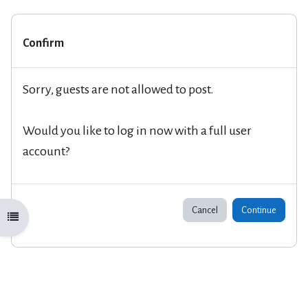
Confirm
Sorry, guests are not allowed to post.
Would you like to log in now with a full user
account?
Cancel
Continue
Open course index