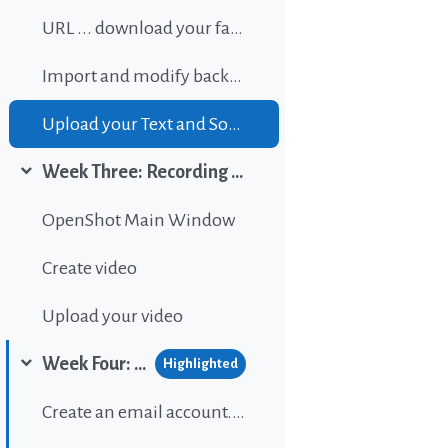
URL ... download your favorite background music
Import and modify background sound
Upload your Text and Sound
Week Three: Recording and editing video
Collapse
OpenShot Main Window
Create video
Upload your video
Week Four: Publishing content on Wordpress
Highlighted
Collapse
Create an email account...If gou don't have one.