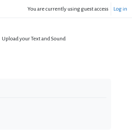
You are currently using guest access
Log in
Upload your Text and Sound