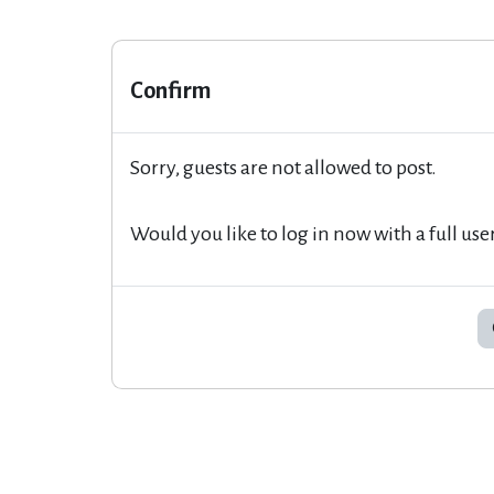
Confirm
Sorry, guests are not allowed to post.
Would you like to log in now with a full use