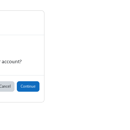
r account?
Cancel
Continue