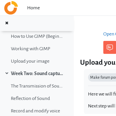
Collapse
Skip to main content
Home
Color vision simulation
Gimp Quickies
Open C
How to Use GIMP (Beginners Guide)
Working with GIMP
Upload you
Upload your image
Completion r
Week Two: Sound capture and editing
Collapse
Make forum post
The Transmission of Sound
Here we will f
Reflection of Sound
Next step will
Record and modify voice