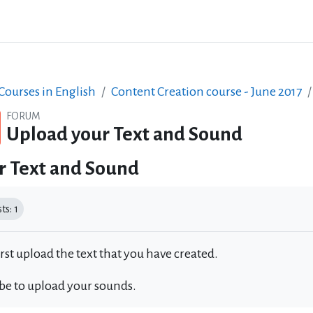
ourses in English
Content Creation course - June 2017
FORUM
Upload your Text and Sound
r Text and Sound
equirements
s: 1
irst upload the text that you have created.
 be to upload your sounds.