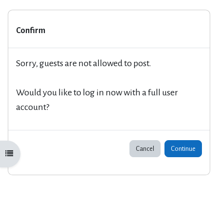
Confirm
Sorry, guests are not allowed to post.
Would you like to log in now with a full user
account?
Cancel
Continue
Open course index