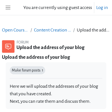
Skip to main content
You are currently using guest access
Log in
Side panel
Open Courses in English
Content Creation course - June 2017
Upload the address of your blog
FORUM
Upload the address of your blog
Upload the address of your blog
Completion requirements
Make forum posts: 1
Here we will upload the addresses of your blog
that you have created.
Next, you can rate them and discuss them.