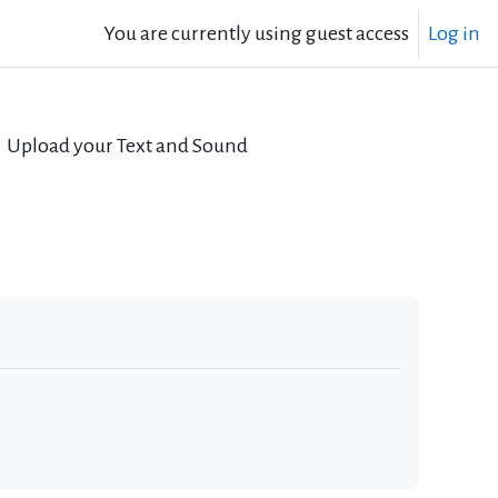
You are currently using guest access
Log in
Upload your Text and Sound