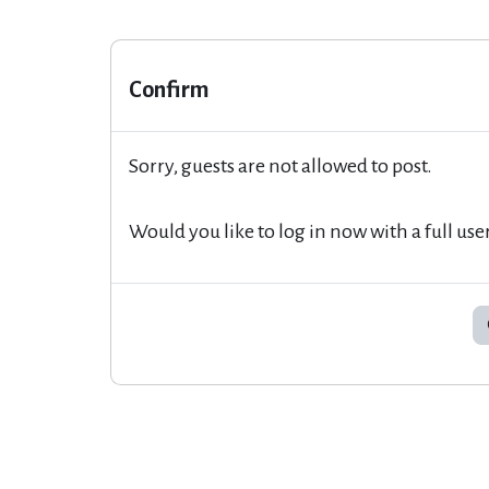
Confirm
Sorry, guests are not allowed to post.
Would you like to log in now with a full use