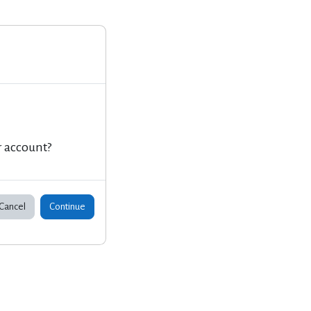
r account?
Cancel
Continue