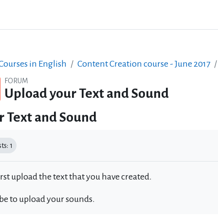
ourses in English
Content Creation course - June 2017
FORUM
Upload your Text and Sound
r Text and Sound
equirements
s: 1
irst upload the text that you have created.
 be to upload your sounds.