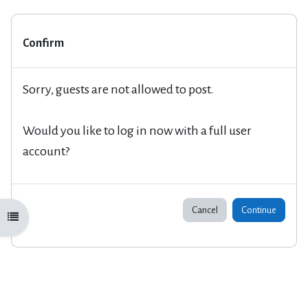
Confirm
Sorry, guests are not allowed to post.
Would you like to log in now with a full user
account?
Cancel
Continue
Open course index