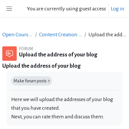
Skip to main content
You are currently using guest access
Log in
Side panel
Open Courses in English
Content Creation course - June 2017
Upload the address of your blog
FORUM
Upload the address of your blog
Upload the address of your blog
Completion requirements
Make forum posts: 1
Here we will upload the addresses of your blog
that you have created.
Next, you can rate them and discuss them.