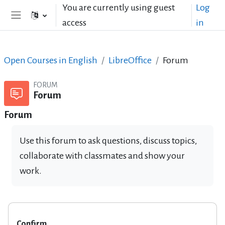
Skip to main content
You are currently using guest
Log
access
in
Side panel
Open Courses in English
LibreOffice
Forum
FORUM
Forum
Forum
Use this forum to ask questions, discuss topics,
collaborate with classmates and show your
work.
Confirm