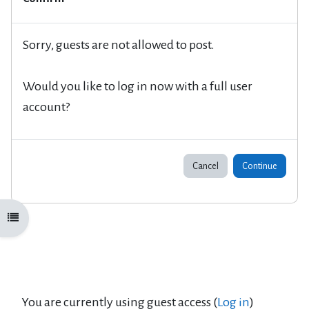
Sorry, guests are not allowed to post.
Would you like to log in now with a full user
account?
Cancel
Continue
Open course index
You are currently using guest access (
Log in
)