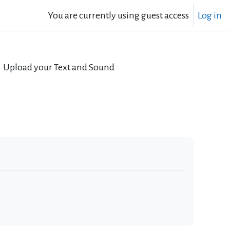
You are currently using guest access
Log in
Upload your Text and Sound