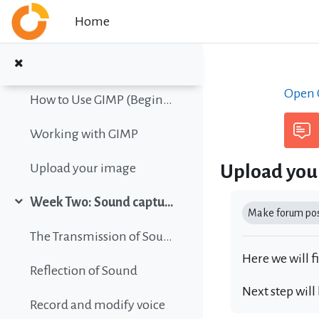
Collapse
Skip to main content
Home
Color vision simulation
Gimp Quickies
Open C
How to Use GIMP (Beginners Guide)
Working with GIMP
Upload you
Upload your image
Completion r
Week Two: Sound capture and editing
Collapse
Make forum post
The Transmission of Sound
Here we will f
Reflection of Sound
Next step will
Record and modify voice