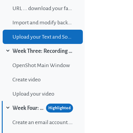
URL ... download your favorite background music
Import and modify background sound
Upload your Text and Sound
Week Three: Recording and editing video
Collapse
OpenShot Main Window
Create video
Upload your video
Week Four: Publishing content on Wordpress
Highlighted
Collapse
Create an email account...If gou don't have one.