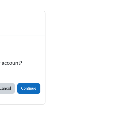
r account?
Cancel
Continue