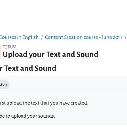
ourses in English
Content Creation course - June 2017
FORUM
Upload your Text and Sound
r Text and Sound
equirements
s: 1
irst upload the text that you have created.
 be to upload your sounds.