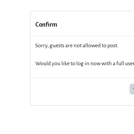
Confirm
Sorry, guests are not allowed to post.
Would you like to log in now with a full use