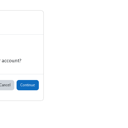
r account?
Cancel
Continue