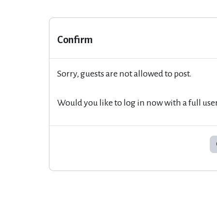
Confirm
Sorry, guests are not allowed to post.
Would you like to log in now with a full use