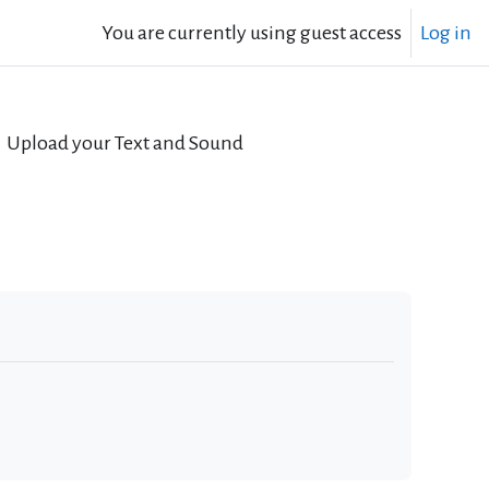
You are currently using guest access
Log in
Upload your Text and Sound