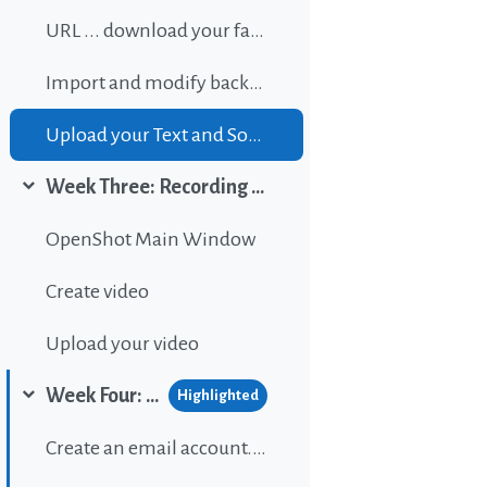
URL ... download your favorite background music
Import and modify background sound
Upload your Text and Sound
Week Three: Recording and editing video
Collapse
OpenShot Main Window
Create video
Upload your video
Week Four: Publishing content on Wordpress
Highlighted
Collapse
Create an email account...If gou don't have one.