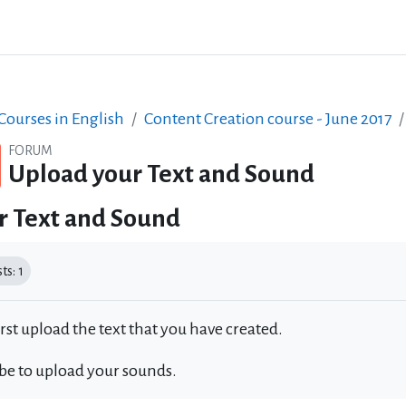
ourses in English
Content Creation course - June 2017
FORUM
Upload your Text and Sound
r Text and Sound
equirements
s: 1
irst upload the text that you have created.
 be to upload your sounds.