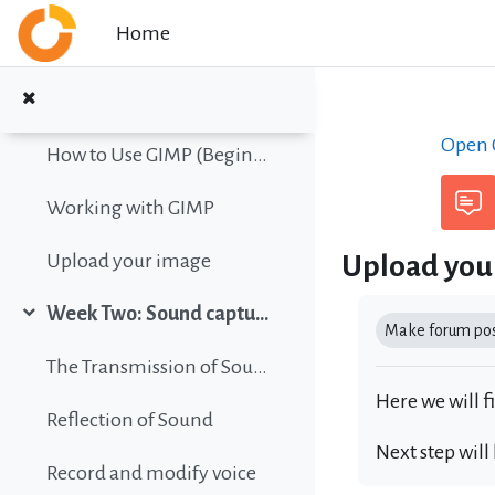
Collapse
Skip to main content
Home
Color vision simulation
Gimp Quickies
Open C
How to Use GIMP (Beginners Guide)
Working with GIMP
Upload you
Upload your image
Completion r
Week Two: Sound capture and editing
Collapse
Make forum post
The Transmission of Sound
Here we will f
Reflection of Sound
Next step will
Record and modify voice