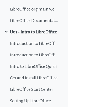
LibreOffice.org main website
LibreOffice Documentation
U01 - Intro to LibreOffice
Collapse
Introduction to LibreOffice
Introduction to LibreOffice
Intro to LibreOffice Quiz 1
Get and install LibreOffice
LibreOffice Start Center
Setting Up LibreOffice