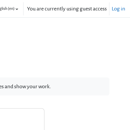
You are currently using guest access
Log in
lish ‎(en)‎
ates and show your work.