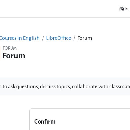
Eng
ourses in English
LibreOffice
Forum
FORUM
Forum
 to ask questions, discuss topics, collaborate with classm
Confirm