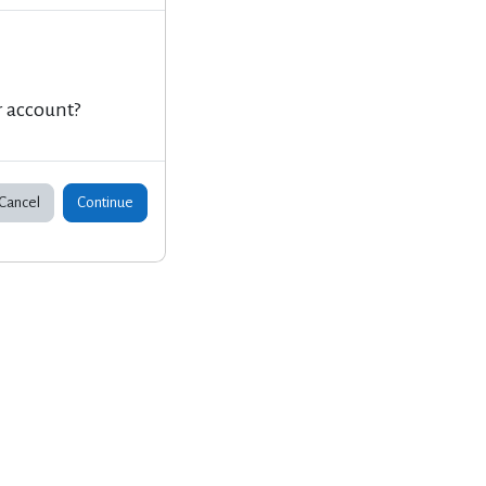
r account?
Cancel
Continue