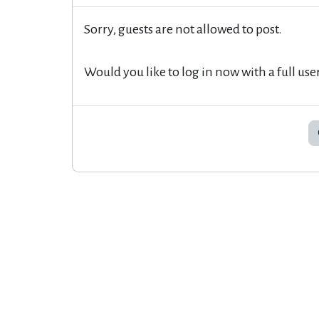
Sorry, guests are not allowed to post.
Would you like to log in now with a full use