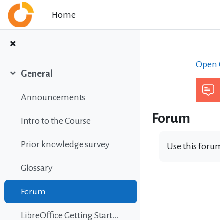
Skip to main content
Home
Open C
General
Collapse
Announcements
Forum
Intro to the Course
Prior knowledge survey
Use this forum
Glossary
Forum
LibreOffice Getting Started Guide