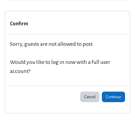
Confirm
Sorry, guests are not allowed to post.
Would you like to log in now with a full user
account?
Cancel
Continue