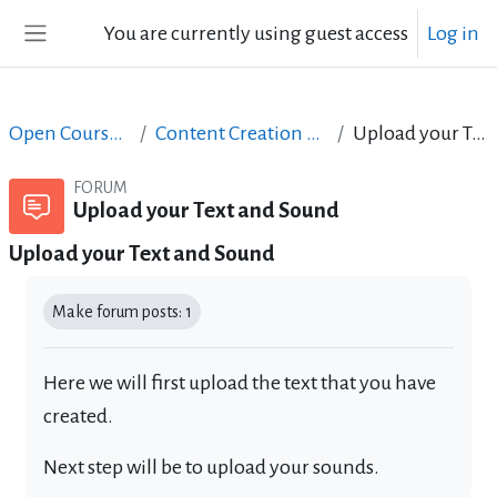
Skip to main content
You are currently using guest access
Log in
Side panel
Open Courses in English
Content Creation course - June 2017
Upload your Text and Sound
FORUM
Upload your Text and Sound
Upload your Text and Sound
Completion requirements
Make forum posts: 1
Here we will first upload the text that you have
created.
Next step will be to upload your sounds.