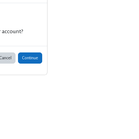
r account?
Cancel
Continue