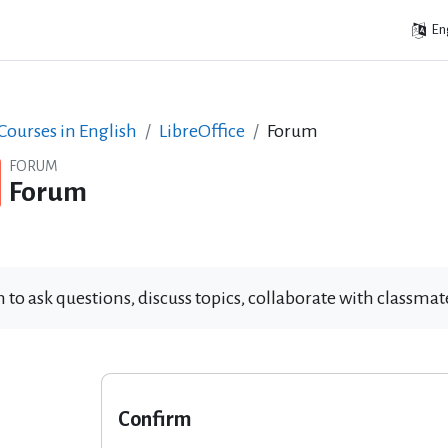
Eng
ourses in English
LibreOffice
Forum
FORUM
Forum
 to ask questions, discuss topics, collaborate with classm
Confirm