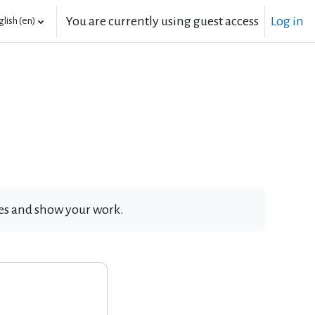
You are currently using guest access
Log in
lish ‎(en)‎
ates and show your work.