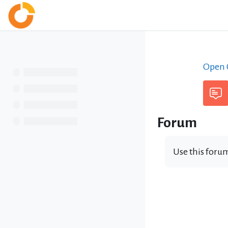
Skip to main content
Home
Open C
Forum
Use this forum