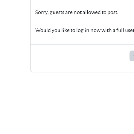
Sorry, guests are not allowed to post.
Would you like to log in now with a full use