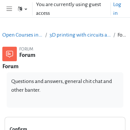
Skip to main content
You are currently using guest
Log
access
in
Side panel
Open Courses in English
3D printing with circuits and Arduino
Forum
FORUM
Forum
Forum
Questions and answers, general chit chat and
other banter.
Confirm