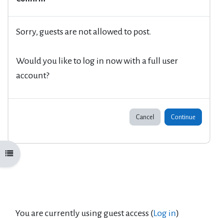
Sorry, guests are not allowed to post.
Would you like to log in now with a full user
account?
Cancel
Continue
Open course index
You are currently using guest access (
Log in
)