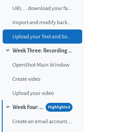
URL ... download your favorite background music
Import and modify background sound
Upload your Text and Sound
Week Three: Recording and editing video
Collapse
OpenShot Main Window
Create video
Upload your video
Week Four: Publishing content on Wordpress
Highlighted
Collapse
Create an email account...If gou don't have one.