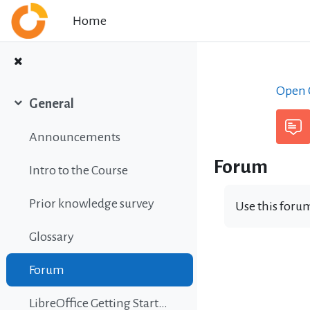
Skip to main content
Home
Open C
General
Collapse
Announcements
Forum
Intro to the Course
Prior knowledge survey
Use this forum
Glossary
Forum
LibreOffice Getting Started Guide