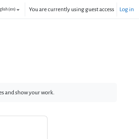
You are currently using guest access
Log in
lish ‎(en)‎
ates and show your work.