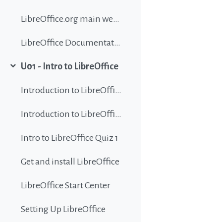
LibreOffice.org main website
LibreOffice Documentation
U01 - Intro to LibreOffice
Collapse
Introduction to LibreOffice
Introduction to LibreOffice
Intro to LibreOffice Quiz 1
Get and install LibreOffice
LibreOffice Start Center
Setting Up LibreOffice