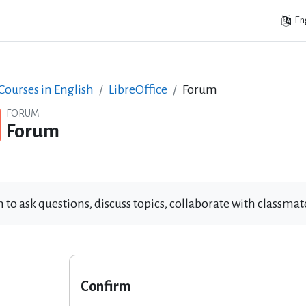
Eng
ourses in English
LibreOffice
Forum
FORUM
Forum
 to ask questions, discuss topics, collaborate with classm
Confirm