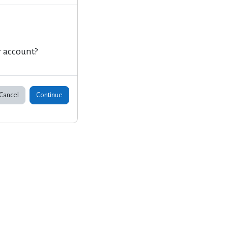
r account?
Cancel
Continue