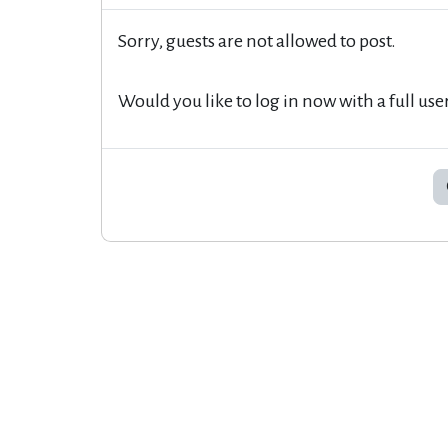
Sorry, guests are not allowed to post.
Would you like to log in now with a full use