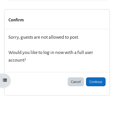
Confirm
Sorry, guests are not allowed to post.
Would you like to log in now with a full user
account?
Open course index
Cancel
Continue