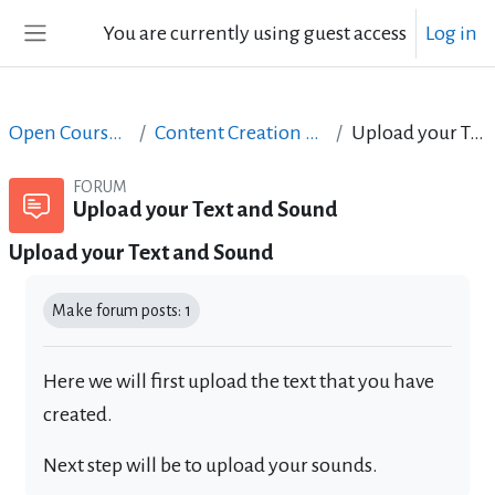
Skip to main content
You are currently using guest access
Log in
Side panel
Open Courses in English
Content Creation course - June 2017
Upload your Text and Sound
FORUM
Upload your Text and Sound
Upload your Text and Sound
Completion requirements
Make forum posts: 1
Here we will first upload the text that you have
created.
Next step will be to upload your sounds.