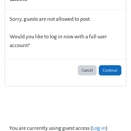
Sorry, guests are not allowed to post.
Would you like to log in now with a full user
account?
Cancel
Continue
You are currently using guest access (
Log in
)