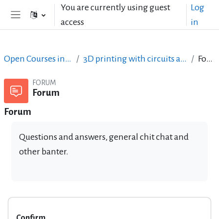
Skip to main content
You are currently using guest
Log
access
in
Side panel
Open Courses in English
3D printing with circuits and Arduino
Forum
FORUM
Forum
Forum
Questions and answers, general chit chat and
other banter.
Confirm