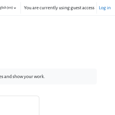
You are currently using guest access
Log in
lish ‎(en)‎
ates and show your work.