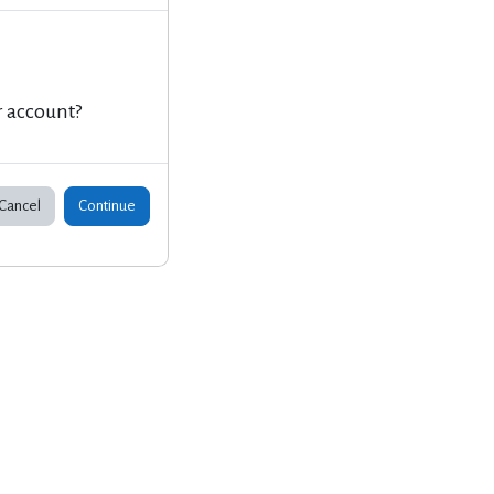
r account?
Cancel
Continue