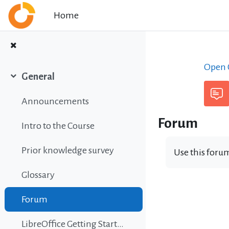
Skip to main content
Home
Open C
General
Collapse
Announcements
Forum
Intro to the Course
Prior knowledge survey
Use this forum
Glossary
Forum
LibreOffice Getting Started Guide