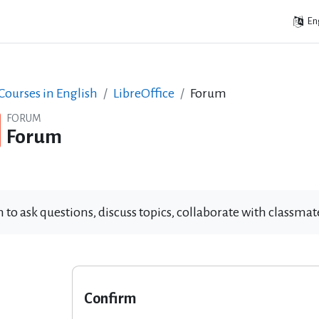
Eng
ourses in English
LibreOffice
Forum
FORUM
Forum
 to ask questions, discuss topics, collaborate with classm
Confirm