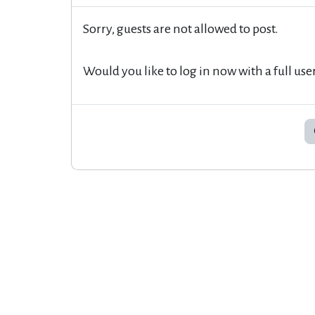
Sorry, guests are not allowed to post.
Would you like to log in now with a full use