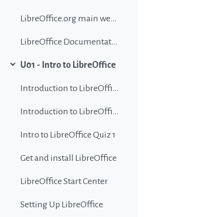
LibreOffice.org main website
LibreOffice Documentation
U01 - Intro to LibreOffice
Collapse
Introduction to LibreOffice
Introduction to LibreOffice
Intro to LibreOffice Quiz 1
Get and install LibreOffice
LibreOffice Start Center
Setting Up LibreOffice