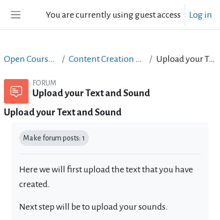
Skip to main content
You are currently using guest access
Log in
Side panel
Open Courses in English
Content Creation course - June 2017
Upload your Text and Sound
FORUM
Upload your Text and Sound
Upload your Text and Sound
Completion requirements
Make forum posts: 1
Here we will first upload the text that you have
created.
Next step will be to upload your sounds.