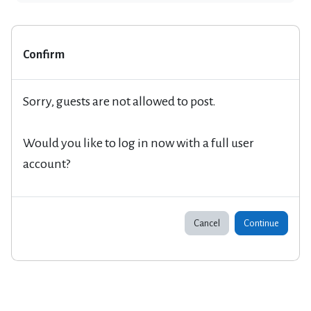
Confirm
Sorry, guests are not allowed to post.
Would you like to log in now with a full user
account?
Cancel
Continue