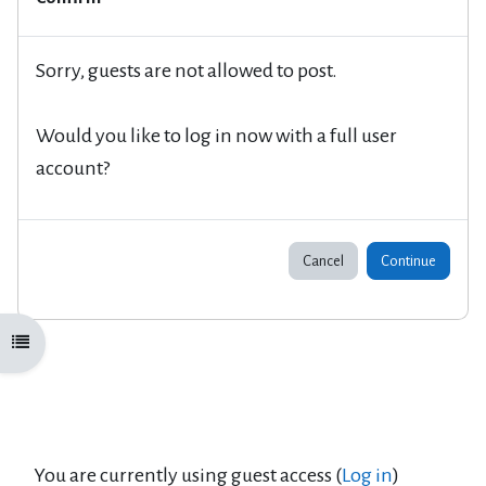
Sorry, guests are not allowed to post.
Would you like to log in now with a full user
account?
Cancel
Continue
Open course index
You are currently using guest access (
Log in
)