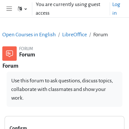
Skip to main content
You are currently using guest
Log
access
in
Side panel
Open Courses in English
LibreOffice
Forum
FORUM
Forum
Forum
Use this forum to ask questions, discuss topics,
collaborate with classmates and show your
work.
Confirm