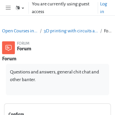
Skip to main content
You are currently using guest
Log
access
in
Side panel
Open Courses in English
3D printing with circuits and Arduino
Forum
FORUM
Forum
Forum
Questions and answers, general chit chat and
other banter.
Confirm