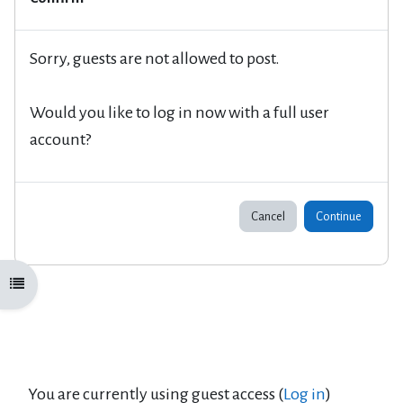
Sorry, guests are not allowed to post.
Would you like to log in now with a full user
account?
Cancel
Continue
Open course index
You are currently using guest access (
Log in
)