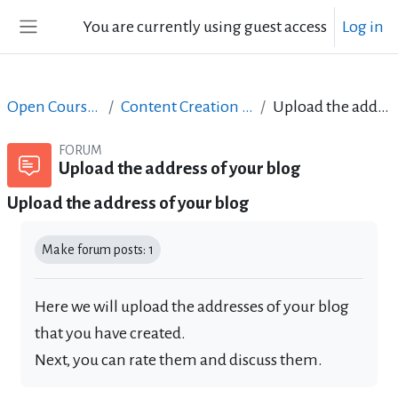
Skip to main content
You are currently using guest access
Log in
Side panel
Open Courses in English
Content Creation course - June 2017
Upload the address of your blog
FORUM
Upload the address of your blog
Upload the address of your blog
Completion requirements
Make forum posts: 1
Here we will upload the addresses of your blog
that you have created.
Next, you can rate them and discuss them.