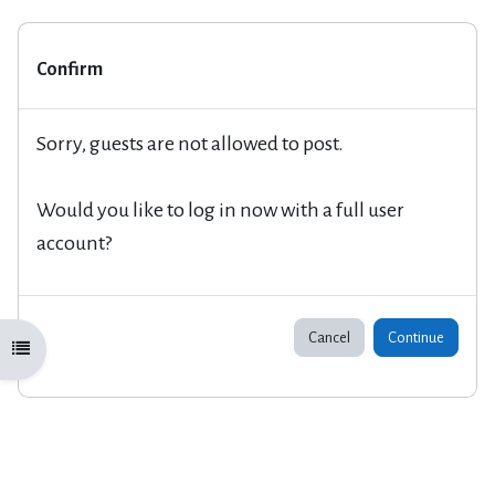
Confirm
Sorry, guests are not allowed to post.
Would you like to log in now with a full user
account?
Cancel
Continue
Open course index