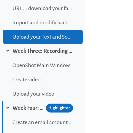
URL ... download your favorite background music
Import and modify background sound
Upload your Text and Sound
Week Three: Recording and editing video
Collapse
OpenShot Main Window
Create video
Upload your video
Week Four: Publishing content on Wordpress
Highlighted
Collapse
Create an email account...If gou don't have one.