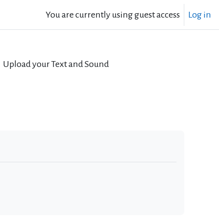
You are currently using guest access
Log in
Upload your Text and Sound