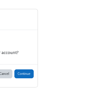
r account?
Cancel
Continue