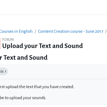
ourses in English
Content Creation course - June 2017
FORUM
Upload your Text and Sound
r Text and Sound
equirements
s: 1
irst upload the text that you have created.
 be to upload your sounds.