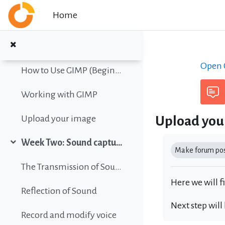
Collapse
Skip to main content
Home
Color vision simulation
Gimp Quickies
Open C
How to Use GIMP (Beginners Guide)
Working with GIMP
Upload you
Upload your image
Completion r
Week Two: Sound capture and editing
Collapse
Make forum post
The Transmission of Sound
Here we will f
Reflection of Sound
Next step will
Record and modify voice