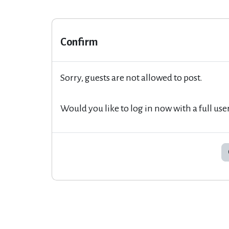
Confirm
Sorry, guests are not allowed to post.
Would you like to log in now with a full use