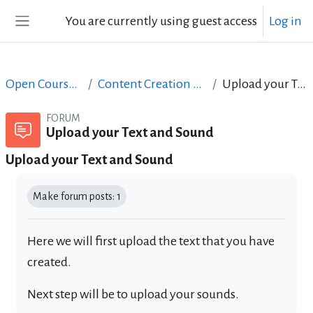
Skip to main content
You are currently using guest access
Log in
Side panel
Open Courses in English
Content Creation course - June 2017
Upload your Text and Sound
FORUM
Upload your Text and Sound
Upload your Text and Sound
Completion requirements
Make forum posts: 1
Here we will first upload the text that you have
created.
Next step will be to upload your sounds.