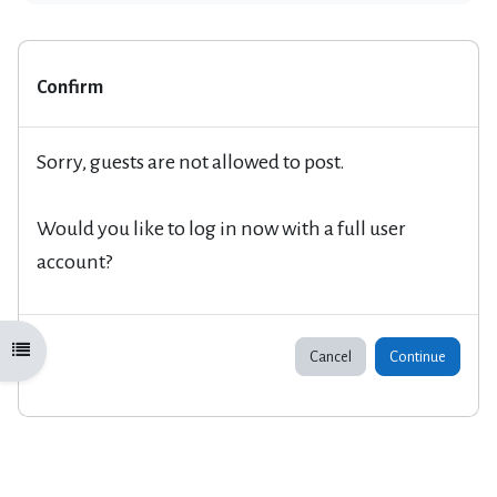
Confirm
Sorry, guests are not allowed to post.
Would you like to log in now with a full user
account?
Open course index
Cancel
Continue